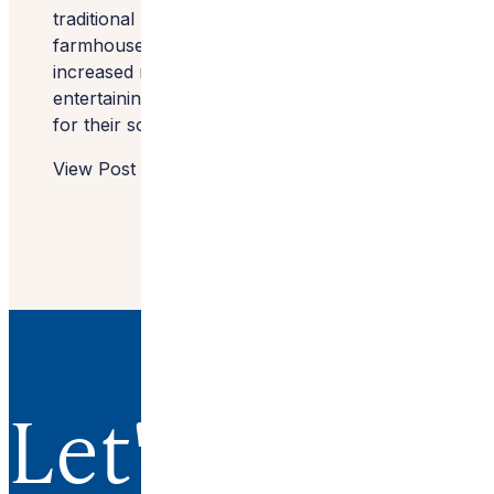
traditional layout of their beautiful old
farmhouse into a more modern layout with
increased natural light and room for
entertaining — all before the festivities began
for their son’s upcoming wedding.
View Post
Let's Work