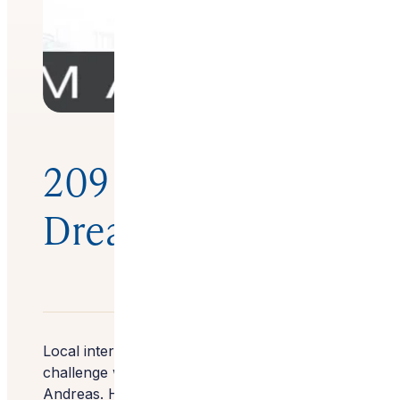
209 Magazine –
Dream Home
Local interior designer Wendy Glaister had a
challenge with this foothills property in San
Andreas. Her clients wanted to transform the