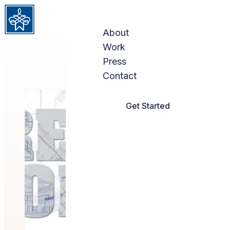
Skip to content
About
Work
Press
Contact
Get Started