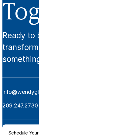
Together.
Ready to begin your
transformation? Let’s create
something extraordinary together.
info@wendyglaisterinteriors.com
209.247.2730
Schedule Your Consultation