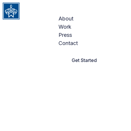
DEFINING
Skip to content
LUXURY
About
Work
INTERIORS
Press
Contact
Get Started