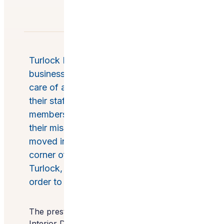
Turlock Dental Care is a small family
business with a big mission: to take
care of and help people, whether it be
their staff, patients, community
members, or people in need by way of
their mission trips and support. They
moved into a new building on the
corner of Monte Vista and Colorado in
Turlock, California and remodeled it in
order to service even more people.
The prestigious American Society of
Interior Designers (ASID) named this