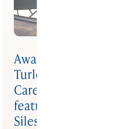
Award-winning
Turlock Dental
Care remodel
featuring
Silestone