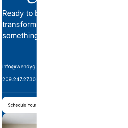
Ready to begin your
transformation? Let’s create
something extraordinary together.
info@wendyglaisterinteriors.com
209.247.2730
Schedule Your Consultation