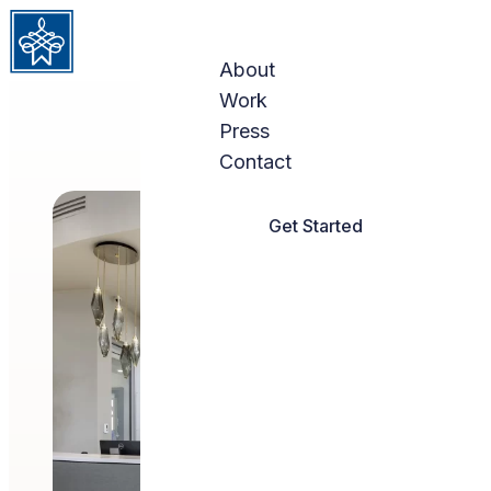
Skip to content
About
Work
Press
Contact
Get Started