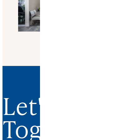
Let's Work
Together.