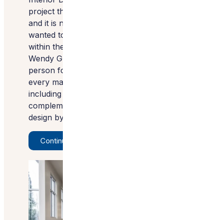
project the 2022 Best Commercial Space,
and it is no surprise why. The family
wanted to create a feeling of calmness
within the space, and Wendy Glaister of
Wendy Glaister Interiors was the perfect
person for the job. She carefully selected
every material with this goal in mind,
including Silestone countertops
complemented by the interesting lighting
design by Carrie Arnold.
Continue Reading