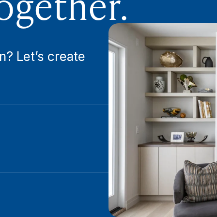
ogether.
n? Let’s create