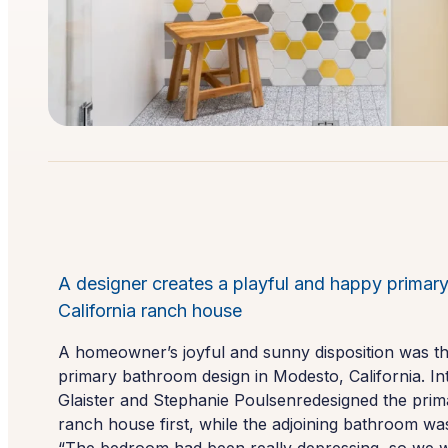
A designer creates a playful and happy primary
California ranch house
A homeowner’s joyful and sunny disposition was the 
primary bathroom design in Modesto, California. I
Glaister and Stephanie Poulsenredesigned the pri
ranch house first, while the adjoining bathroom wa