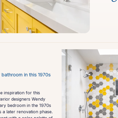
 bathroom in this 1970s
inspiration for this
nterior designers Wendy
mary bedroom in the 1970s
s a later renovation phase.