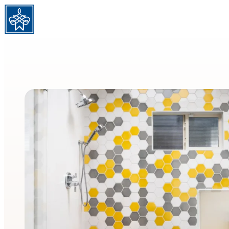
Skip to content