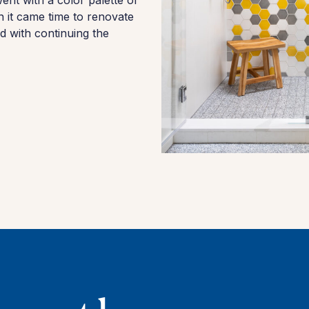
nt with a color palette of
n it came time to renovate
 with continuing the