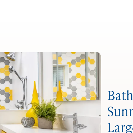
Bath
Sunn
Larg