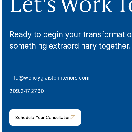
Let's Work T
Ready to begin your transformatio
something extraordinary together.
info@wendyglaisterinteriors.com
209.247.2730
Schedule Your Consultation