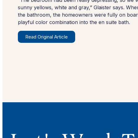
“The bedroom had been really depressing, so we we
sunny yellows, white and gray,” Glaister says. Whe
the bathroom, the homeowners were fully on board
playful color combination into the en suite bath.
Read Original Article