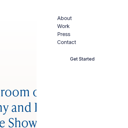
About
Work
Press
Contact
Get Started
room of the Week:
y and Bright With a
e Shower