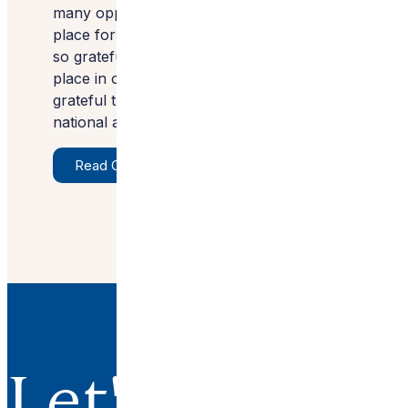
many opportunities exist to make a special
place for our clients and their families. I am
so grateful for the faith that our clients
place in our vision. We are extremely
grateful that our projects are receiving
national attention.”
Read Original Article
Let's Work