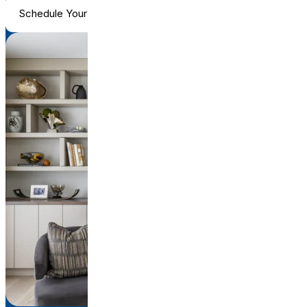
Schedule Your Consultation