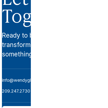
Together.
Ready to begin your
transformation? Let’s create
something extraordinary together.
info@wendyglaisterinteriors.com
209.247.2730