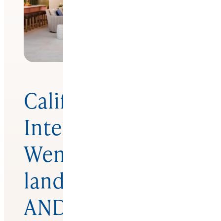
California
Interior Designer
Wendy Glaister
lands ASID
ANDYZ Award for