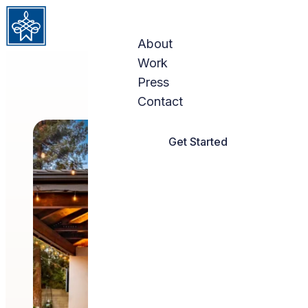
Skip to content
About
Work
Press
Contact
Get Started