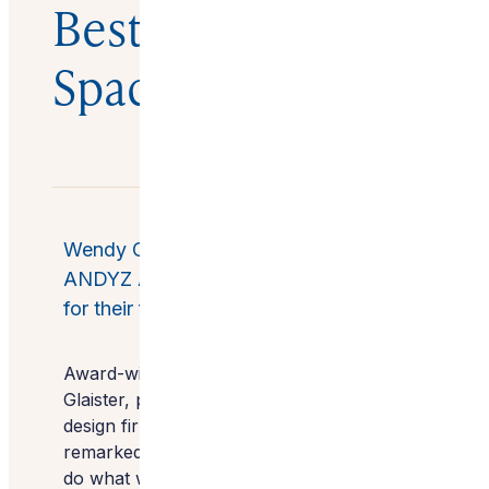
Best Outdoor
Space
Wendy Glaister Interiors, lands ASID
ANDYZ Award for Best Outdoor Space,
for their four seasons design concept.
Award-winning Interior Designer, Wendy
Glaister,
president and founder of luxury
design firm
Wendy Glaister Interiors
remarked, “To say that we are blessed to
do what we do is an understatement. So