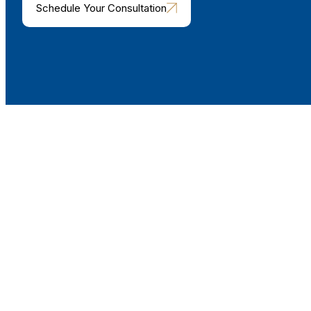
Schedule Your Consultation