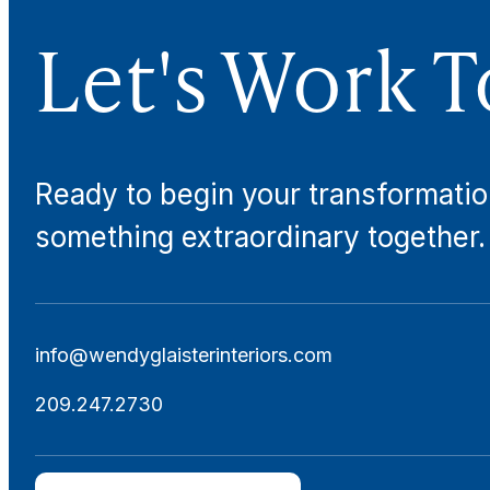
Let's Work T
Ready to begin your transformatio
something extraordinary together.
info@wendyglaisterinteriors.com
209.247.2730