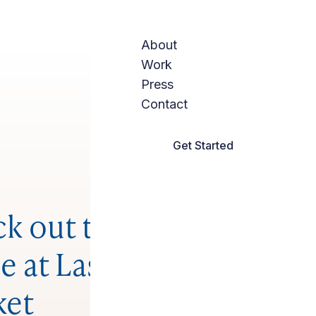
About
Work
Press
Contact
Get Started
k out the social
e at Las Vegas
ket