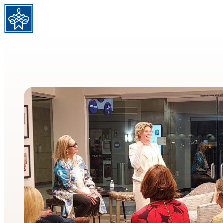
Skip to content