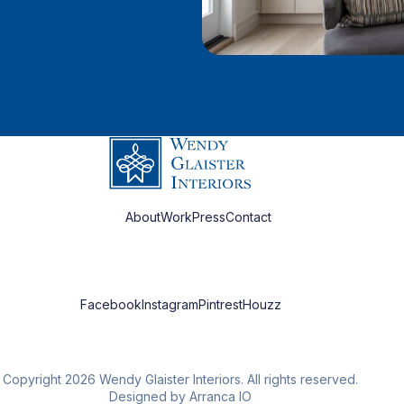
About
Work
Press
Contact
Facebook
Instagram
Pintrest
Houzz
Copyright 2026 Wendy Glaister Interiors. All rights reserved.
Designed by Arranca IO