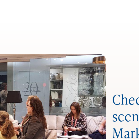
Chec
scen
Mar