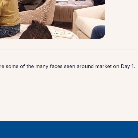
re some of the many faces seen around market on Day 1.