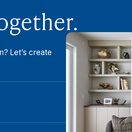
ogether.
n? Let’s create