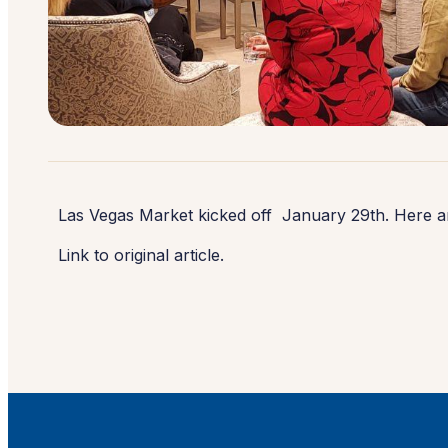
Las Vegas Market kicked off January 29th. Here a
Link to original article.