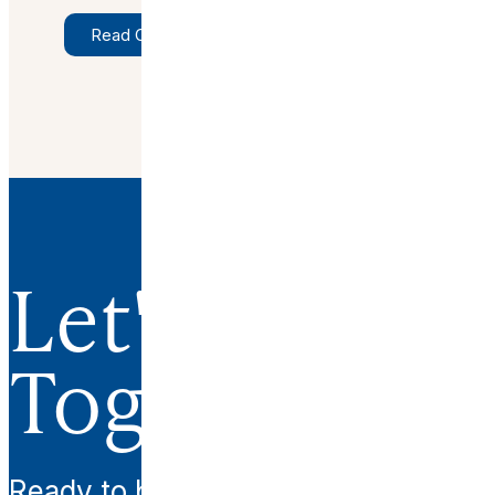
Read Original Article
Let's Work
Together.
Ready to begin your