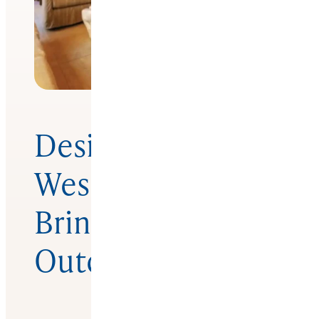
Design Voices
West Coast –
Bringing The
Outdoors In