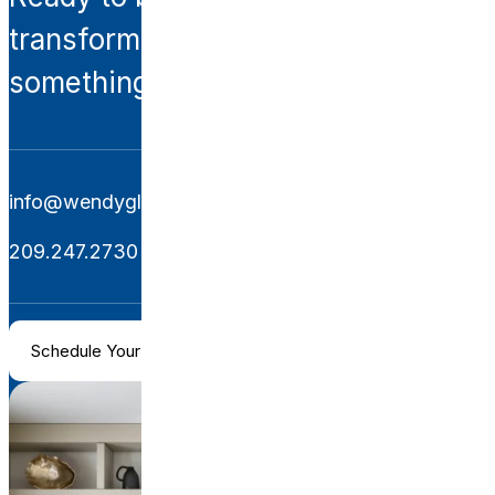
transformation? Let’s create
something extraordinary together.
info@wendyglaisterinteriors.com
209.247.2730
Schedule Your Consultation