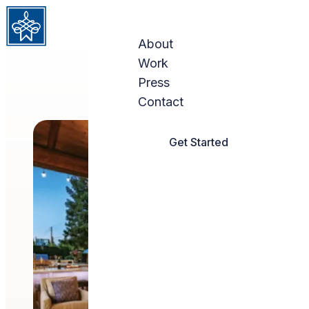
Skip to content
About
Work
Press
Contact
Get Started