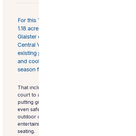
For this 1,500 square foot patio within a
1.18 acre of outdoor space, Wendy
Glaister of Wendy Glaister Interiors in
Central Valley, California, renovated the
existing patio, creating an entertaining
and cooking space that was four-
season friendly.
That included updating both the sport
court to accommodate pickleball and the
putting green, adding a bocce court and
even safely relocating a family of bats. The
outdoor design includes three area for
entertaining, complete with fire pits and
seating.