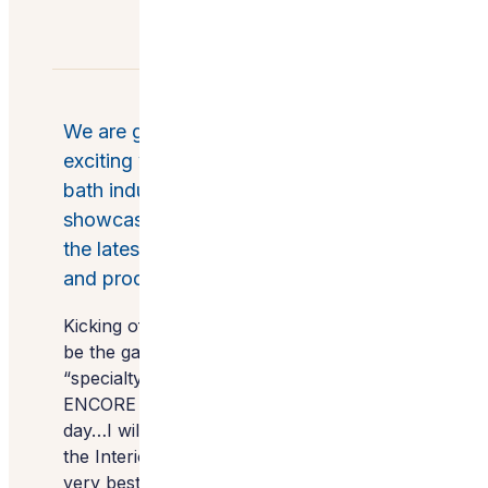
We are gearing up for another
exciting visit to KBIS…the kitchen and
bath industry show put on by the NKBA
showcasing millions of square feet of
the latest in kitchen and bath design
and product.
Kicking off the event Monday evening will
be the gala where we are a finalist for
“specialty kitchens” at the beautiful
ENCORE hotel and resort. On the next
day…I will have two tours back to back for
the Interior Design Society, showcasing the
very best brands for interior designers to