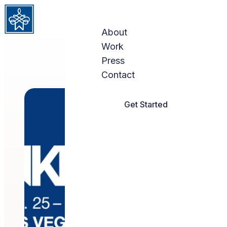
Skip to content
About
Work
Press
Contact
Get Started