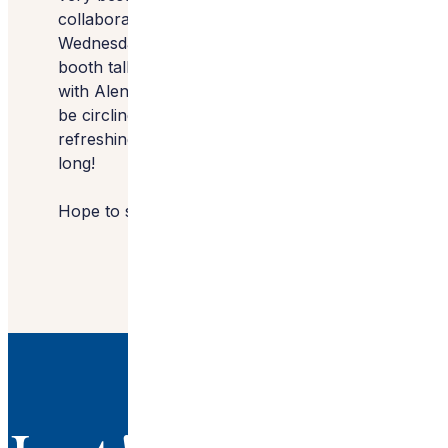
collaborate with…10 stops in all.
Wednesday, you’ll find me at the TOTO
booth talking about trends in bath design
with Alena Capra, CMKBD at 10 AM and I’ll
be circling back around to my favorite,
refreshing destination, ZIP Water all show
long!
Hope to see you there!