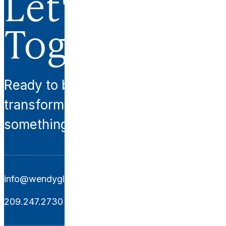
Let's Work
Together.
Ready to begin your
transformation? Let’s create
something extraordinary together.
info@wendyglaisterinteriors.com
209.247.2730