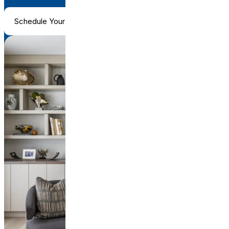
Schedule Your Consultation