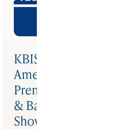
KBISNorth
America’s
Premier Kitchen
& Bath Industry
Show