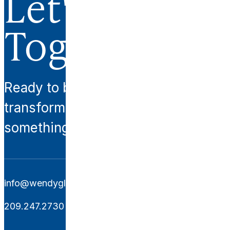
Let's Work
Together.
Ready to begin your
transformation? Let’s create
something extraordinary together.
info@wendyglaisterinteriors.com
209.247.2730