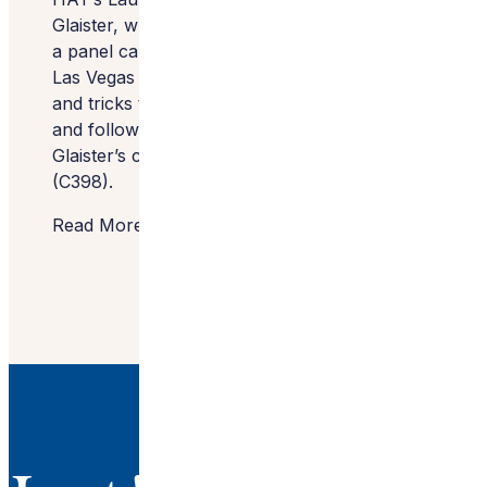
Glaister, who will join three other designers in
a panel called Be the Light today at 11 a.m. at
Las Vegas Market in C174. They’ll share tips
and tricks to overcoming personal hurdles
and follow the seminar with a fundraiser for
Glaister’s charity at Currey & Company
(C398).
Read More