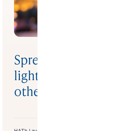
Spreading the
light by helping
others
HAT’s Lauren Roses talks to designer Wendy