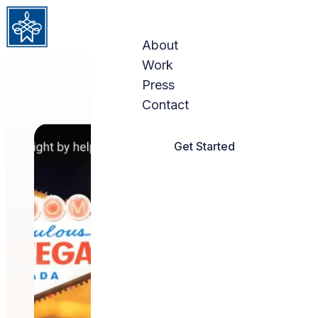
Skip to content
About
Work
Press
Contact
Get Started