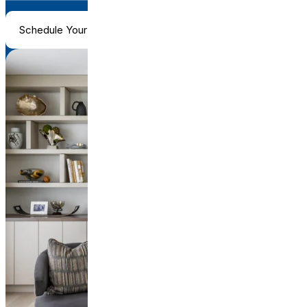
Schedule Your Consultation