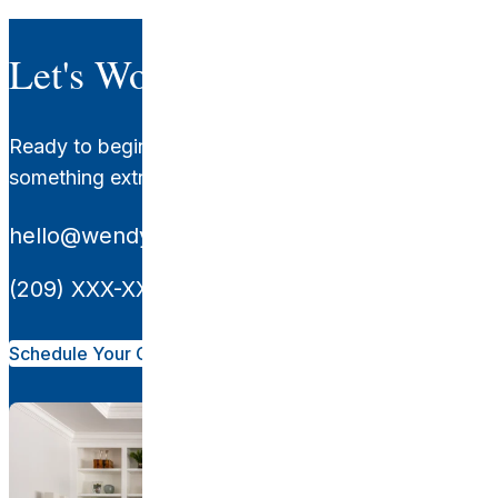
Let's Work Together.
Ready to begin your transformation? Let's create
something extraordinary together.
hello@wendyglaisterinteriors.com
(209) XXX-XXXX
Schedule Your Consultation