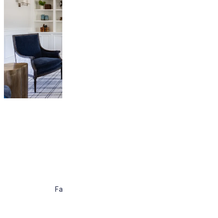
About
Work
Press
Contact
Facebook
Instagram
Pintrest
Houzz