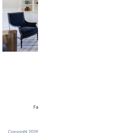
About
Work
Press
Contact
Facebook
Instagram
Pintrest
Houzz
Copyright 2026 Wendy Glaister Interiors. All rights reserved.