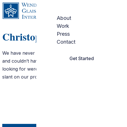
Skip to content
About
Work
Christopher Walker
Press
Contact
We have never worked with an interior designer before
Get Started
and couldn’t have been more pleased!! What we were
looking for were insights and a professional, creative
slant on our project. Wendy brought both In abundance!