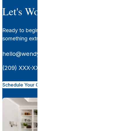
Let's Work Together.
Ready to begin your transformation? Let's create
something extraordinary together.
hello@wendyglaisterinteriors.com
(209) XXX-XXXX
Schedule Your Consultation