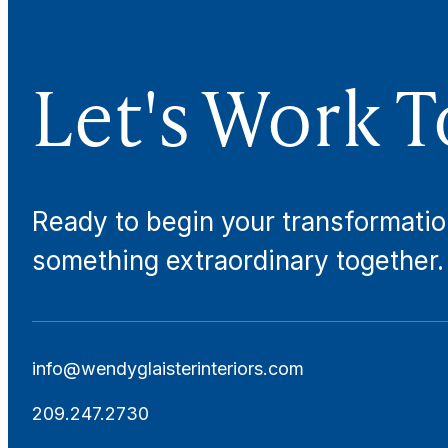
Let's Work T
Ready to begin your transformatio
something extraordinary together.
info@wendyglaisterinteriors.com
209.247.2730