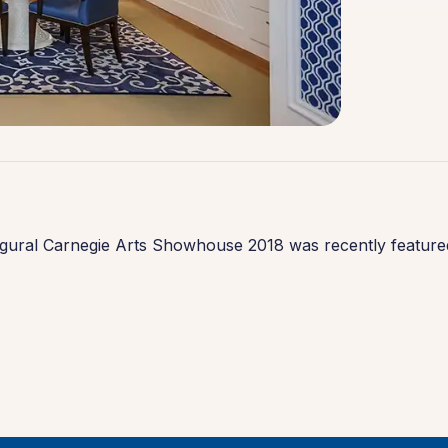
ugural Carnegie Arts Showhouse 2018 was recently featured