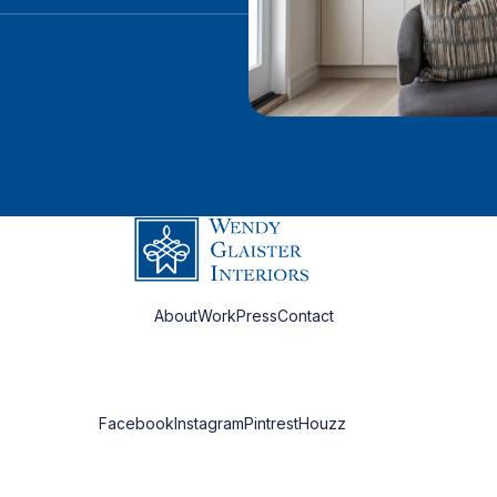
About
Work
Press
Contact
Facebook
Instagram
Pintrest
Houzz