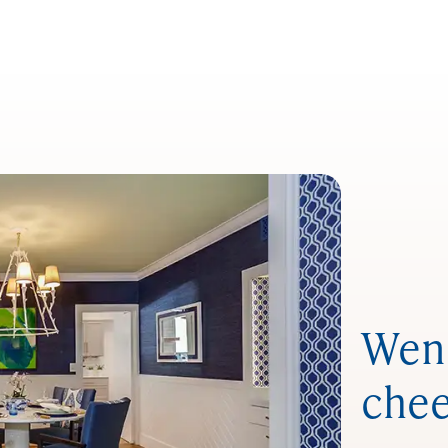
Wend
chee