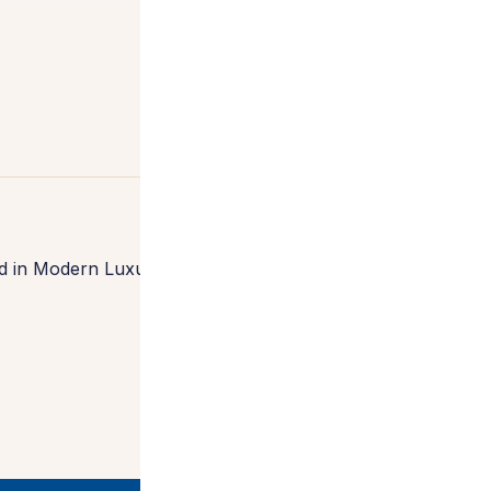
 in Modern Luxury Interiors Southern California,