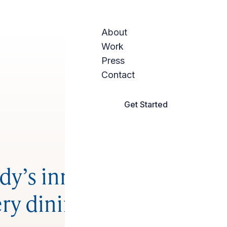
About
Work
Press
Contact
Get Started
y’s innovative,
ry dining room