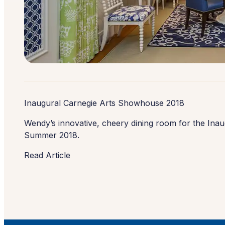
Inaugural Carnegie Arts Showhouse 2018
Wendy’s innovative, cheery dining room for the Ina
Summer 2018.
Read Article