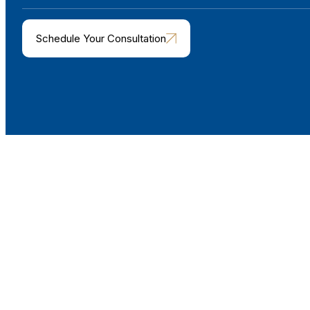
Schedule Your Consultation