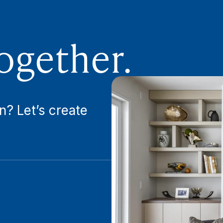
ogether.
n? Let’s create