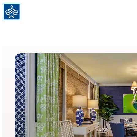
Skip to content