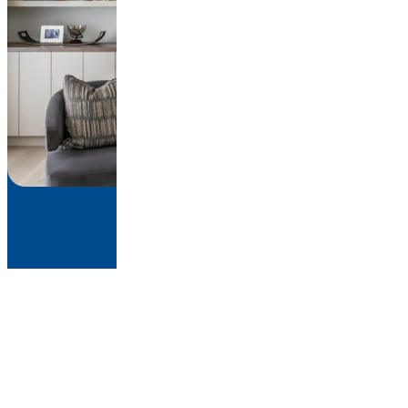
About
Work
Press
Contact