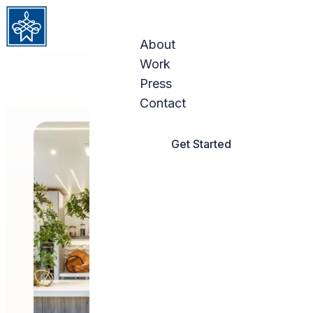
Skip to content
About
Work
Press
Contact
Get Started