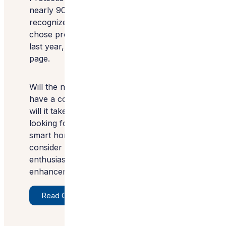
nearly 90% of American households
recognize the label, and 45% knowingly
chose products with the certification in the
last year, according to the site’s
Impact
page
.
Will the new U.S. Cyber Trust Mark label
have a comparable impact? If so, how long
will it take? I know it will be a logo I’ll be
looking for when shopping for future
smart home purchases. You might want to
consider it too, especially if you’re
enthusiastic about all the technology
enhancements being offered.
Read Original Article