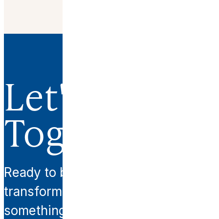
Let's Work
Together.
Ready to begin your
transformation? Let’s create
something extraordinary together.