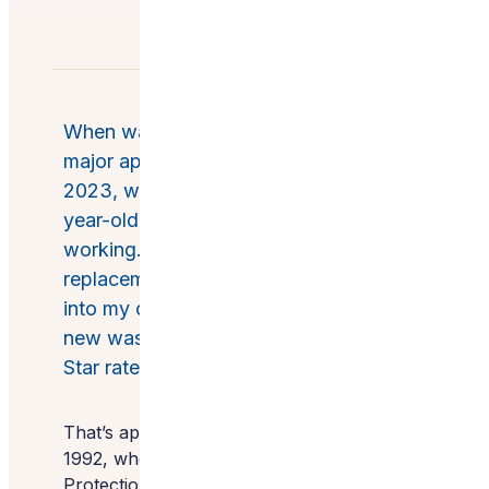
When was the last time you bought a
major appliance? For me, it was August
2023, when the control panel of my 13-
year-old washing machine stopped
working. I only had one criterion for a
replacement machine besides fitting
into my compact laundry closet: My
new washer would need to be Energy
Star rated.
That’s apparently a popular choice. Since
1992, when the U.S. Environmental
Protection Agency debuted the program,