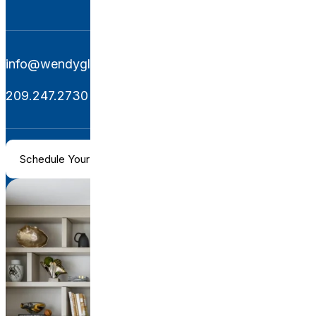
info@wendyglaisterinteriors.com
209.247.2730
Schedule Your Consultation