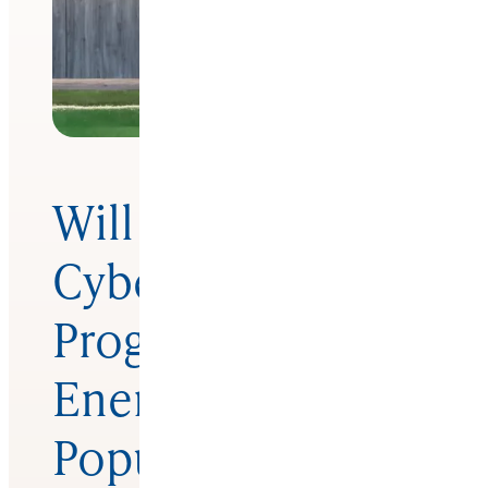
Will New Fed
Cyber Security
Program Rival
Energy Star In
Popularity?